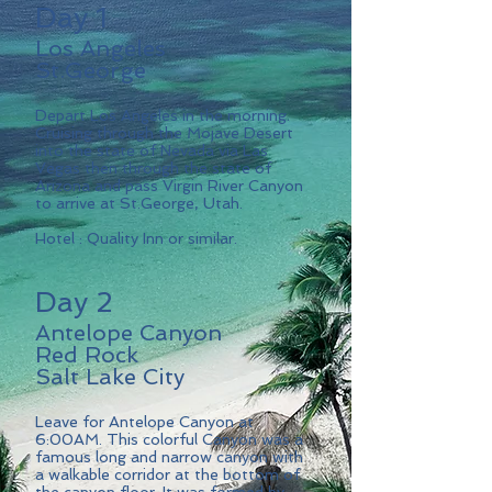
Day 1
Los Angeles
St.George
Depart Los Angeles in the morning.
Cruising through the Mojave Desert
into the state of Nevada via Las
Vegas then through the state of
Arizona and pass Virgin River Canyon
to arrive at St.George, Utah.
Hotel : Quality Inn or similar.
Day 2
Antelope Canyon
Red Rock
Salt Lake City
Leave for Antelope Canyon at
6:00AM. This colorful Canyon was a
famous long and narrow canyon with
a walkable corridor at the bottom of