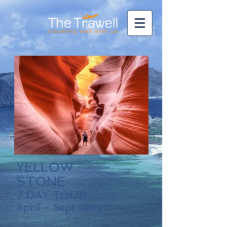
YELLOW
STONE
7 DAY TOUR
April - Sept Only