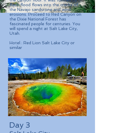
the canyon floor. It was formed by
flash flood flows into the cracks of
the Navajo sandstone and wind
erosions. Proceed to Red Canyon on
the Dixie National Forest has
fascinated people for centuries. You
will spend a night at Salt Lake City,
Utah.
Hotel : Red Lion Salt Lake City or
similar
Day 3