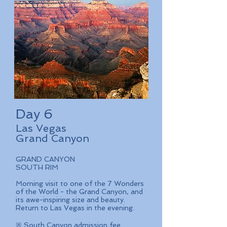
Day 6
Las Vegas
Grand Canyon
GRAND CANYON
SOUTH RIM
Morning visit to one of the 7 Wonders
of the World - the Grand Canyon, and
its awe-inspiring size and beauty.
Return to Las Vegas in the evening.
※ South Canyon admission fee