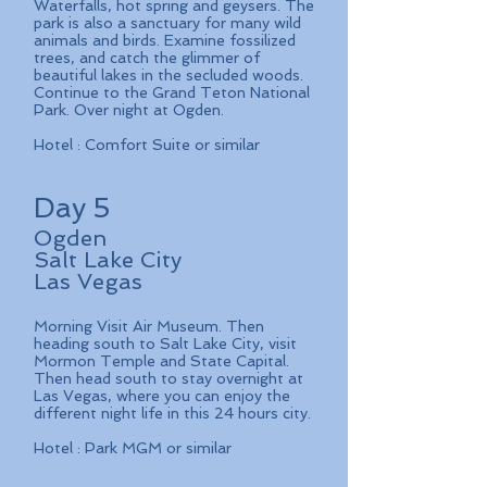
Waterfalls, hot spring and geysers. The
park is also a sanctuary for many wild
animals and birds. Examine fossilized
trees, and catch the glimmer of
beautiful lakes in the secluded woods.
Continue to the Grand Teton National
Park. Over night at Ogden.
Hotel : Comfort Suite or similar
Day 5
Ogden
Salt Lake City
Las Vegas
Morning Visit Air Museum. Then
heading south to Salt Lake City, visit
Mormon Temple and State Capital.
Then head south to stay overnight at
Las Vegas, where you can enjoy the
different night life in this 24 hours city.
Hotel : Park MGM or similar