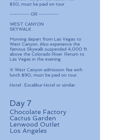
$50, must be paid on tour
--------- OR ---------
WEST CANYON
SKYWALK
Morning depart from Las Vegas to
West Canyon. Also experience the
famous Skywalk suspended 4,000 ft.
above the Colorado River. Return to
Las Vegas in the evening.
※ West Canyon admission fee with
lunch $90, must be paid on tour.
Hotel : Excalibur Hotel or similar.
Day 7
Chocolate
Factory
Cactus Garden
Lenwood Outlet
Los Angeles