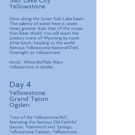
Salt Lake City
Yellowstone
Drive along the Great Salt Lake basin.
The salinity of water here is seven
times greater than that of the ocean.
Visit Bear World. You will reach the
cowboy state of Wyoming by noon.
After lunch, heading to the world
famous Yellowstone National Park.
Overnight at Yellowstone.
Hotel : White Buffalo West
Yellowstone or similar.
Day 4
Yellowstone
Grand Teton
Ogden
Tour of the Yellowstone N.P.,
featuring the famous Old Faithful
Geyser, Mammoth Hot Springs,
Yellowstone Canyon, Yellowstone