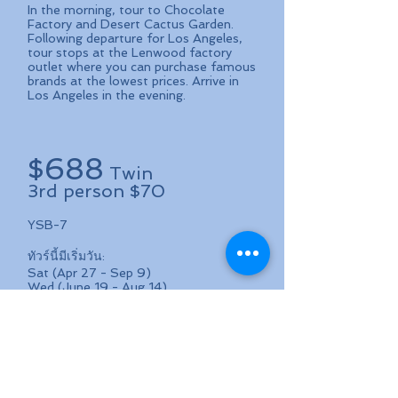
In the morning, tour to Chocolate
Factory and Desert Cactus Garden.
Following departure for Los Angeles,
tour stops at the Lenwood factory
outlet where you can purchase famous
brands at the lowest prices. Arrive in
Los Angeles in the evening.
688
$
Twin
3rd person $70
YSB-7
ทัวร์นี้มีเริ่มวัน:
Sat (Apr 27 - Sep 9)
Wed (June 19 - Aug 14)
ค่าทัวร์ (ต่อคน)
คนที่ 1 และ 2: $688/คน (Twin: 1 ห้อง
นอน 2 เตียง)
คนที่ 3: $70 (นอนรวมกับ 2 คนแรก)
คนที่ 4: $488 (นอนรวมกับ 3 คนแรก)